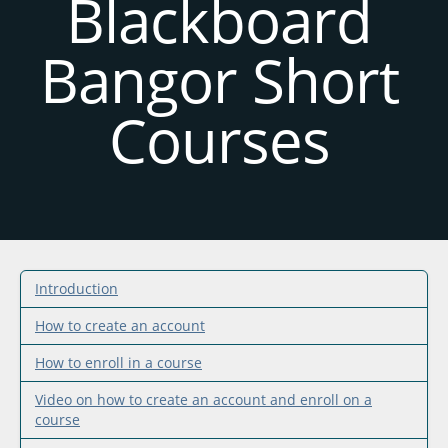
Blackboard
Bangor Short
Courses
Introduction
How to create an account
How to enroll in a course
Video on how to create an account and enroll on a
course