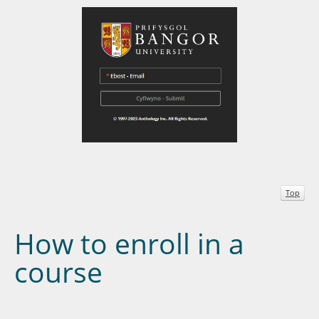
Top
How to enroll in a
course