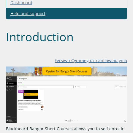
Dashboard
Help and support
Introduction
Fersiwn Cymraeg o'r canllawiau yma
Blackboard Bangor Short Courses allows you to self enrol in