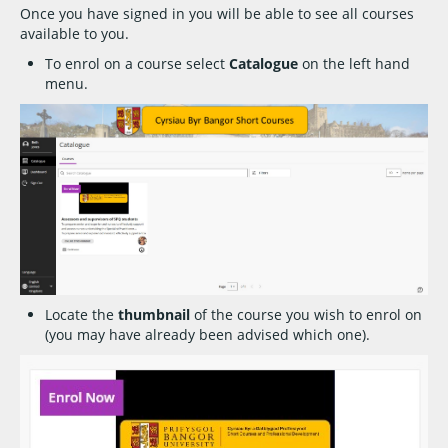
Once you have signed in you will be able to see all courses
available to you.
To enrol on a course select
Catalogue
on the left hand
menu.
Locate the
thumbnail
of the course you wish to enrol on
(you may have already been advised which one).