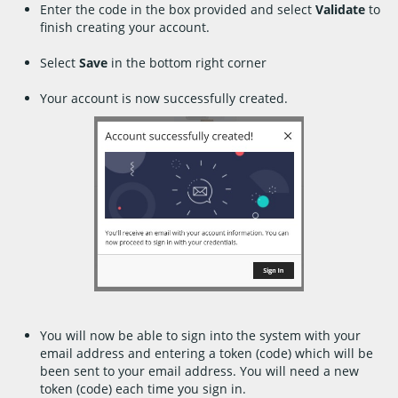
Enter the code in the box provided and select
Validate
to
finish creating your account.
Select
Save
in the bottom right corner
Your account is now successfully created.
You will now be able to sign into the system with your
email address and entering a token (code) which will be
been sent to your email address. You will need a new
token (code) each time you sign in.