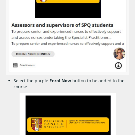
Select the purple
Enrol Now
button to be added to the
course.