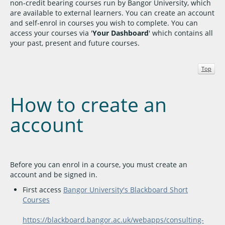
non-credit bearing courses run by Bangor University, which
are available to external learners. You can create an account
and self-enrol in courses you wish to complete. You can
access your courses via '
Your Dashboard
' which contains all
your past, present and future courses.
Top
How to create an
account
Before you can enrol in a course, you must create an
account and be signed in.
First access
Bangor University's Blackboard Short
Courses
https://blackboard.bangor.ac.uk/webapps/consulting-