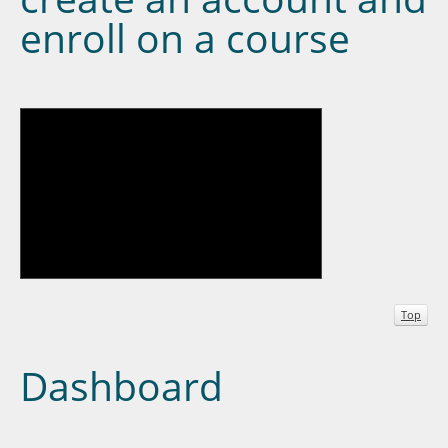
enroll on a course
Top
Dashboard