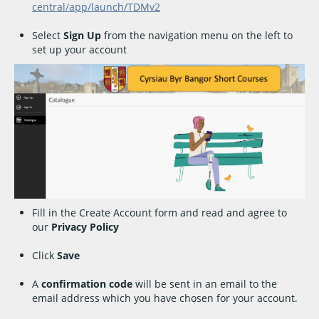
central/app/launch/TDMv2
Select
Sign Up
from the navigation menu on the left to
set up your account
Fill in the Create Account form and read and agree to
our
Privacy Policy
Click
Save
A
confirmation code
will be sent in an email to the
email address which you have chosen for your account.