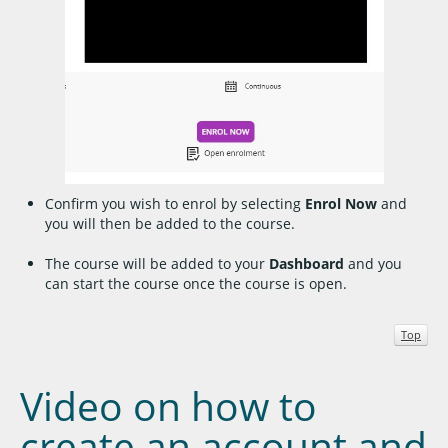
Confirm you wish to enrol by selecting
Enrol Now
and
you will then be added to the course.
The course will be added to your
Dashboard
and you
can start the course once the course is open.
Top
Video on how to
create an account and