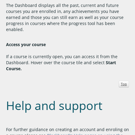
The Dashboard displays all the past, current and future
courses you are enrolled in, any achievements you have
earned and those you can still earn as well as your course
progress in courses where the progress tool has been
enabled.
Access your course
If a course is currently open, you can access it from the
Dashboard. Hover over the course tile and select
Start
Course.
Top
Help and support
For further guidance on creating an account and enroling on